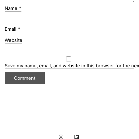
Name
*
Email
*
Website
Save my name, email, and website in this browser for the ne