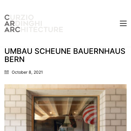
UMBAU SCHEUNE BAUERNHAUS
BERN
October 8, 2021