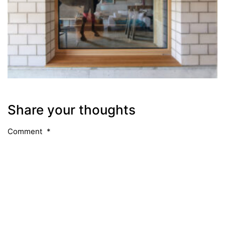
Share your thoughts
Comment
*