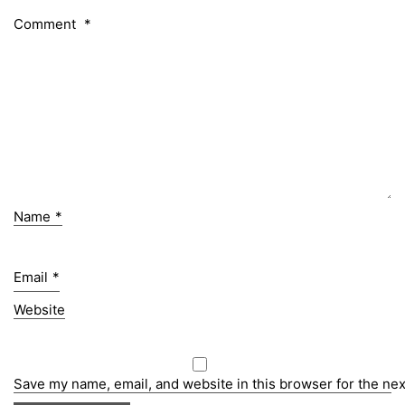
Comment
*
Name
*
Email
*
Website
Save my name, email, and website in this browser for the ne