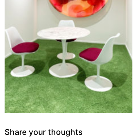
Share your thoughts