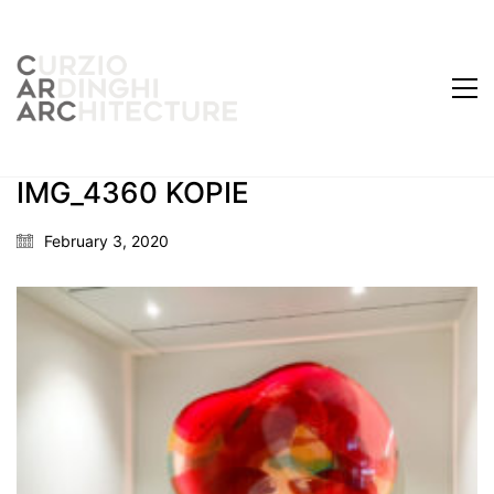
IMG_4360 KOPIE
February 3, 2020