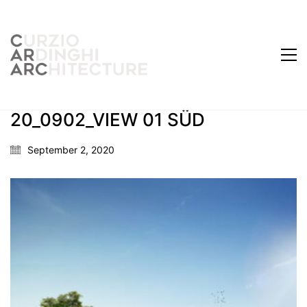
20_0902_VIEW 01 SÜD
September 2, 2020