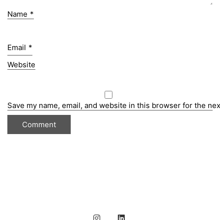
Name
*
Email
*
Website
Save my name, email, and website in this browser for the ne