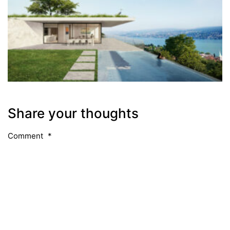
Share your thoughts
Comment
*