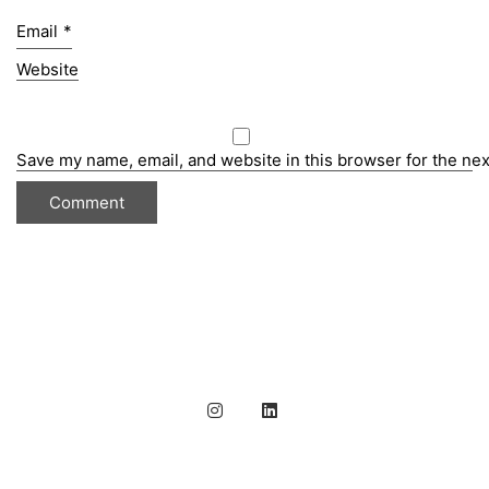
Email
*
Website
Save my name, email, and website in this browser for the ne