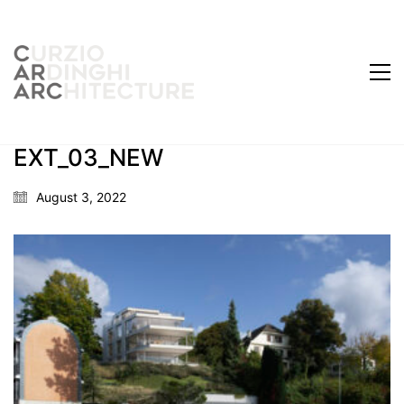
EXT_03_NEW
August 3, 2022