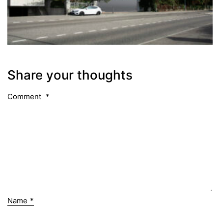
Share your thoughts
Comment
*
Name
*