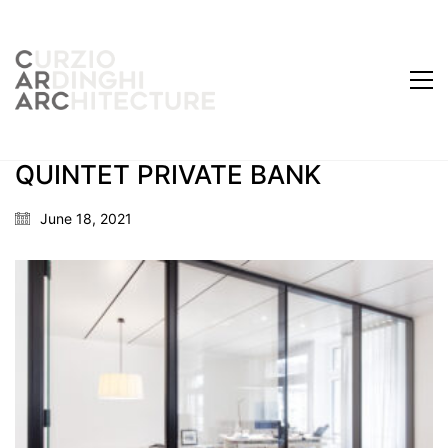
QUINTET PRIVATE BANK
June 18, 2021