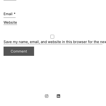
Email
*
Website
Save my name, email, and website in this browser for the ne