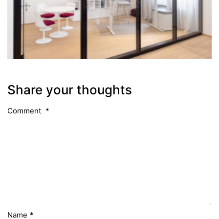
Share your thoughts
Comment
*
Name
*