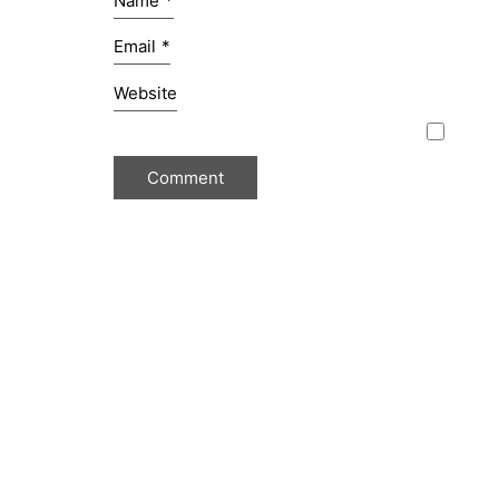
Name
*
Email
*
Website