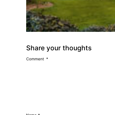
Share your thoughts
Comment
*