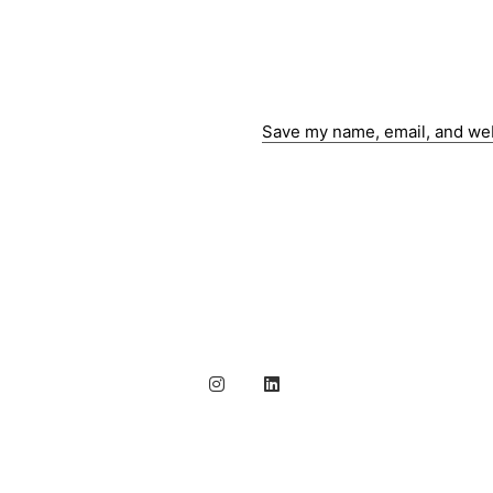
Save my name, email, and webs