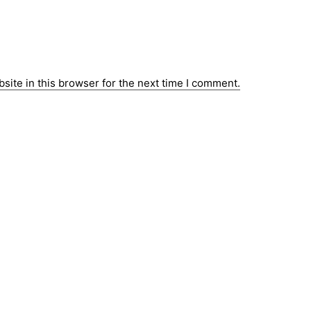
ite in this browser for the next time I comment.