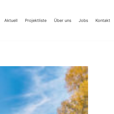
Aktuell
Projektliste
Über uns
Jobs
Kontakt