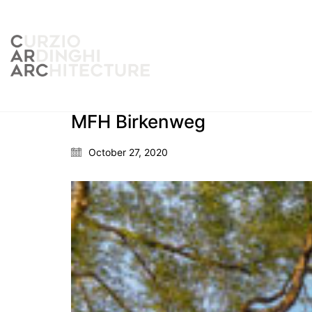
MFH Birkenweg
October 27, 2020